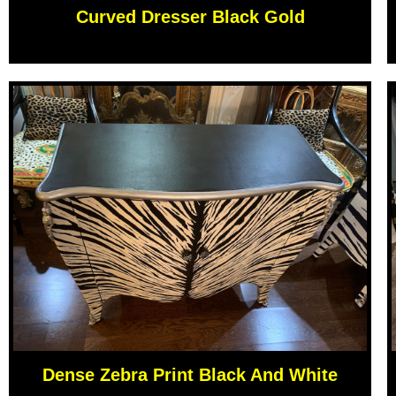
Curved Dresser Black Gold
Dense Zebra Print Black And White