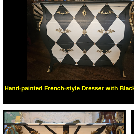
Hand-painted French-style Dresser with Blac