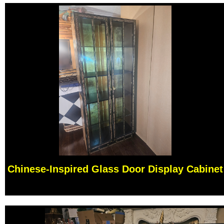
Chinese-Inspired Glass Door Display Cabinet