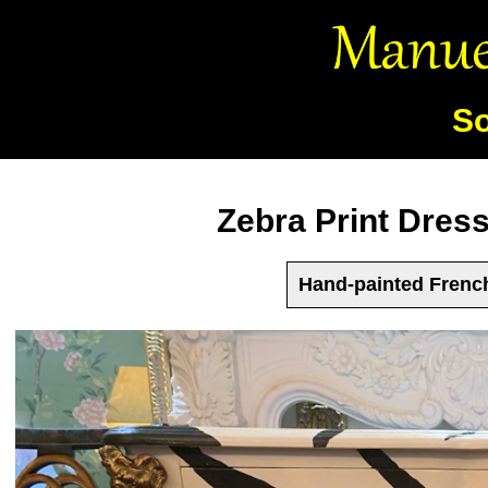
So
Zebra Print Dres
Hand-painted French