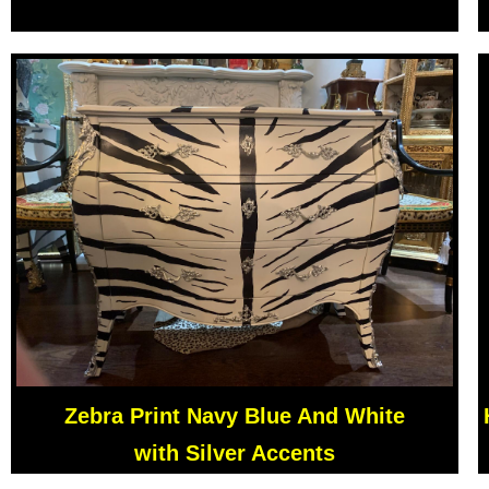
Zebra Print Navy Blue And White
with Silver Accents