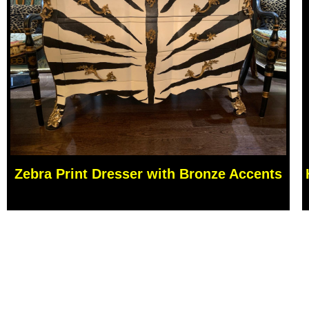
Zebra Print Dresser with Bronze Accents