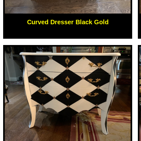
Curved Dresser Black Gold