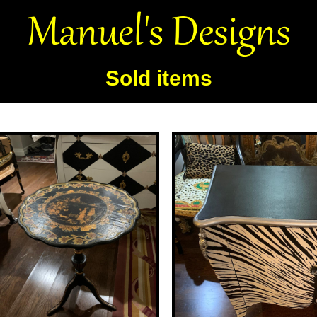
Sold items