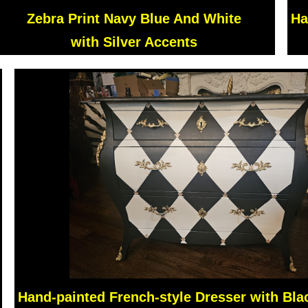
Zebra Print Navy Blue And White
Ha
with Silver Accents
Hand-painted French-style Dresser with Bla