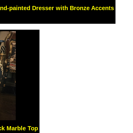
nd-painted Dresser with Bronze Accents
ck Marble Top