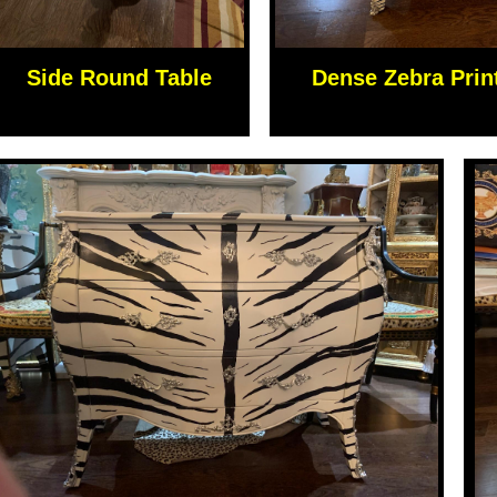
Side Round Table
Dense Zebra Prin