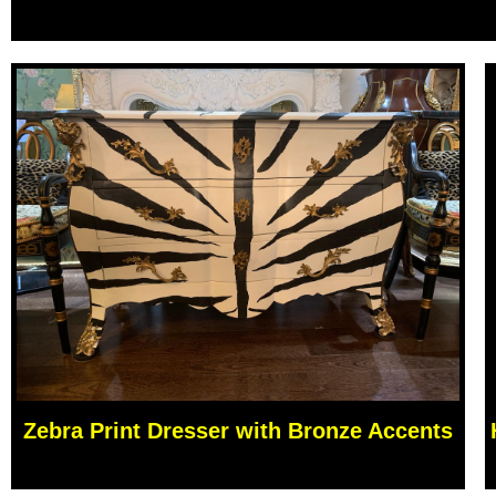
Zebra Print Dresser with Bronze Accents