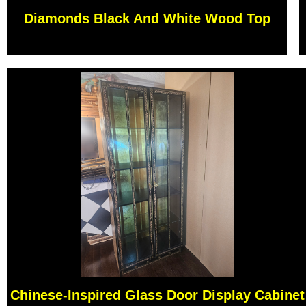
Diamonds Black And White Wood Top
Chinese-Inspired Glass Door Display Cabinet