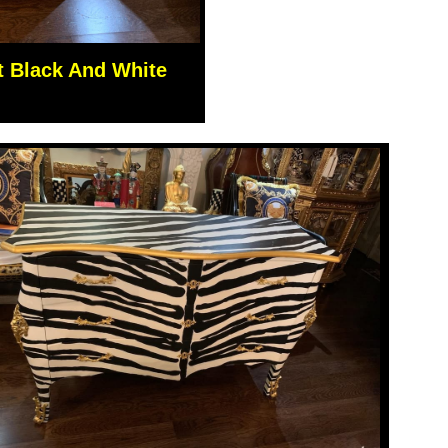
t Black And White