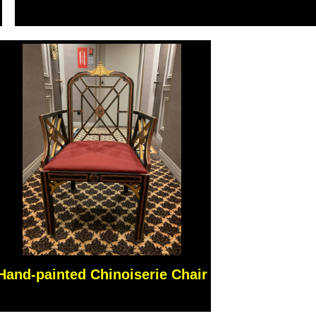
Hand-painted Chinoiserie Chair